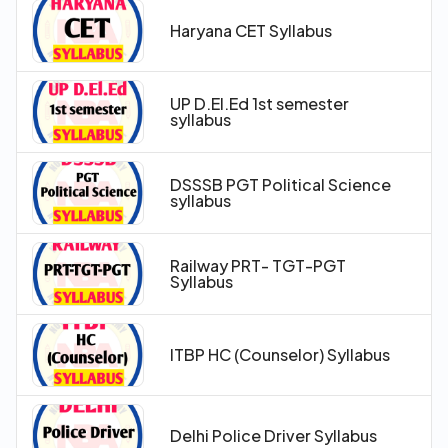
Haryana CET Syllabus
UP D.El.Ed 1st semester
syllabus
DSSSB PGT Political Science
syllabus
Railway PRT- TGT-PGT
Syllabus
ITBP HC (Counselor) Syllabus
Delhi Police Driver Syllabus