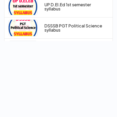
UP D.El.Ed 1st semester
syllabus
DSSSB PGT Political Science
syllabus
Railway PRT- TGT-PGT
Syllabus
ITBP HC (Counselor) Syllabus
Delhi Police Driver Syllabus
IGNOU B.Ed 2025 Syllabus
Pattern