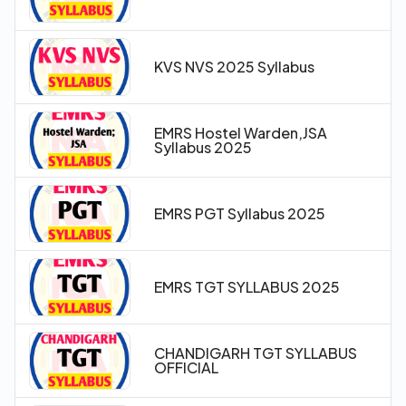
KVS NVS 2025 Syllabus
EMRS Hostel Warden,JSA
Syllabus 2025
EMRS PGT Syllabus 2025
EMRS TGT SYLLABUS 2025
CHANDIGARH TGT SYLLABUS
OFFICIAL