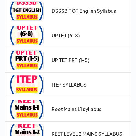
DSSSB TGT English Syllabus
UPTET (6-8)
UP TET PRT (1-5)
ITEP SYLLABUS
Reet Mains L1 syllabus
REET LEVEL 2 MAINS SYLLABUS