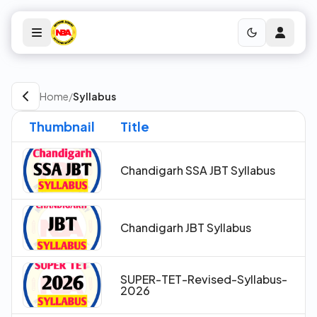
Home
/
Syllabus
Thumbnail
Title
Chandigarh SSA JBT Syllabus
Chandigarh JBT Syllabus
SUPER-TET-Revised-Syllabus-
2026