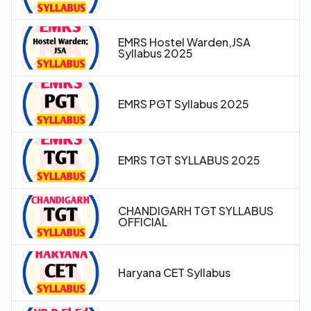
EMRS Hostel Warden,JSA
Syllabus 2025
EMRS PGT Syllabus 2025
EMRS TGT SYLLABUS 2025
CHANDIGARH TGT SYLLABUS
OFFICIAL
Haryana CET Syllabus