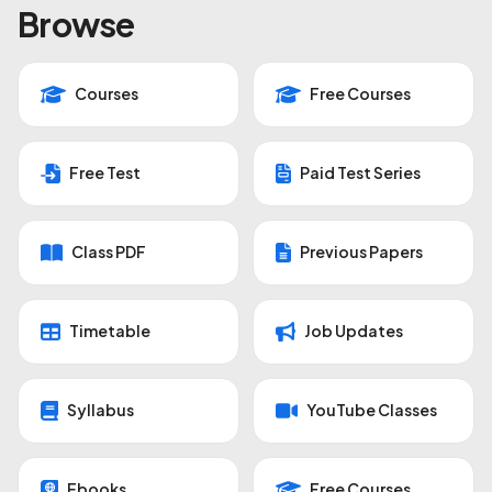
Browse
Courses
Free Courses
Free Test
Paid Test Series
Class PDF
Previous Papers
Timetable
Job Updates
Syllabus
YouTube Classes
Ebooks
Free Courses