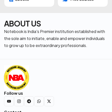
ABOUT US
Notebook is India's Premier institution established with
the sole aim to initiate, enable and empower individuals
to grow up to be extraordinary professionals.
Follow us