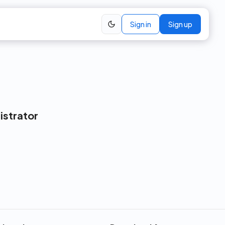
Sign in
Sign up
istrator