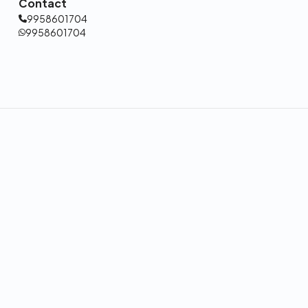
Contact
9958601704
9958601704