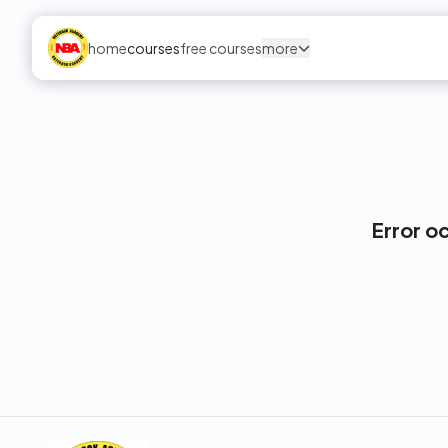
home
courses
free courses
more
Error o