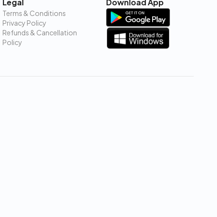
Legal
Download App
Terms & Conditions
Privacy Policy
Refunds & Cancellation
Policy