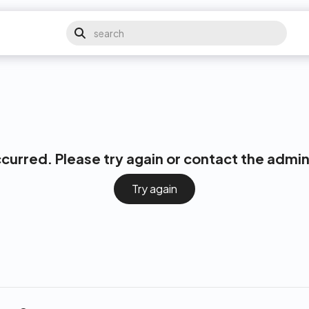
ccurred. Please try again or contact the admin
Try again