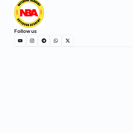
Follow us