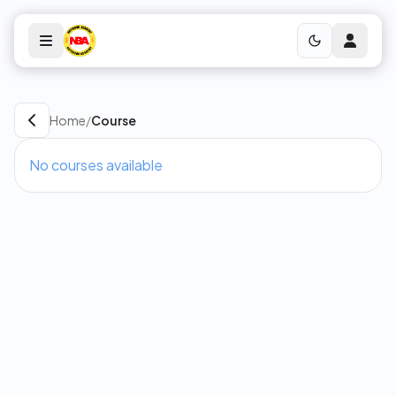
Home
/
Course
No courses available